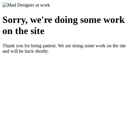
Sorry, we're doing some work
on the site
Thank you for being patient. We are doing some work on the site
and will be back shortly.