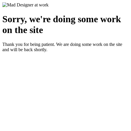
Sorry, we're doing some work
on the site
Thank you for being patient. We are doing some work on the site
and will be back shortly.