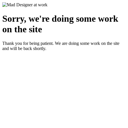
Sorry, we're doing some work
on the site
Thank you for being patient. We are doing some work on the site
and will be back shortly.