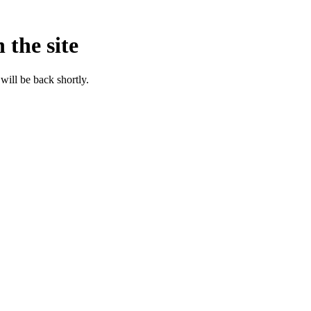
 the site
will be back shortly.