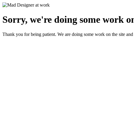
Sorry, we're doing some work on
Thank you for being patient. We are doing some work on the site and 